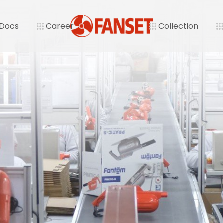
 Docs
Career
Collection