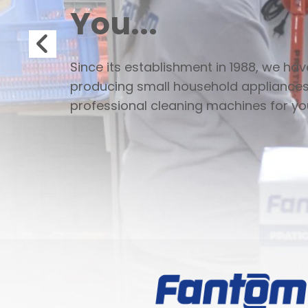
You...
Since its establishment in 1988, we ha
producing small household appliance
professional cleaning machines for yo