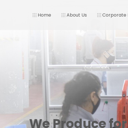
Home
About Us
Corporate
We Produce for