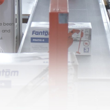
ve been
s and
u.