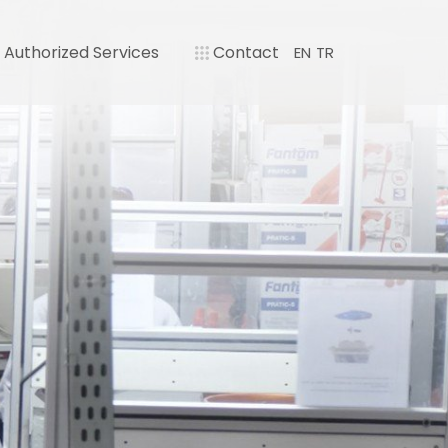
Authorized Services
Contact
EN
TR